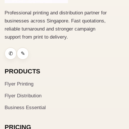
Professional printing and distribution partner for
businesses across Singapore. Fast quotations,
reliable turnaround and stronger campaign
support from print to delivery.
✆
✎
PRODUCTS
Flyer Printing
Flyer Distribution
Business Essential
PRICING