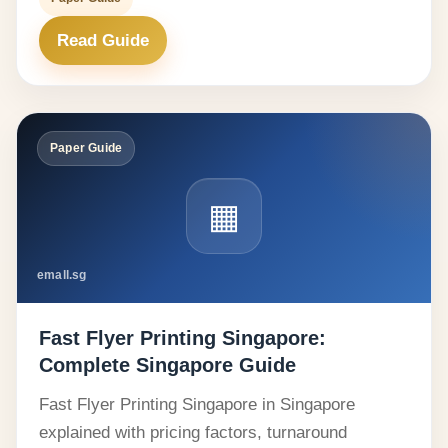
Read Guide
Paper Guide
▦
emall.sg
Fast Flyer Printing Singapore:
Complete Singapore Guide
Fast Flyer Printing Singapore in Singapore
explained with pricing factors, turnaround