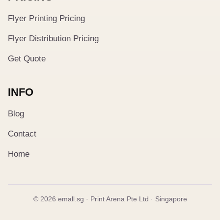
Flyer Printing Pricing
Flyer Distribution Pricing
Get Quote
INFO
Blog
Contact
Home
© 2026 emall.sg · Print Arena Pte Ltd · Singapore