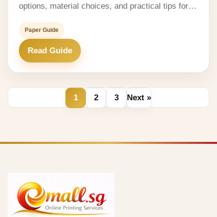
options, material choices, and practical tips for…
Paper Guide
Read Guide
1
2
3
Next »