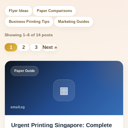
Flyer Ideas
Paper Comparisons
Business Printing Tips
Marketing Guides
Showing 1–6 of 14 posts
1
2
3
Next »
Paper Guide
▦
emall.sg
Urgent Printing Singapore: Complete