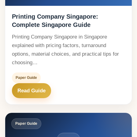
Printing Company Singapore:
Complete Singapore Guide
Printing Company Singapore in Singapore
explained with pricing factors, turnaround
options, material choices, and practical tips for
choosing…
Paper Guide
Read Guide
Paper Guide