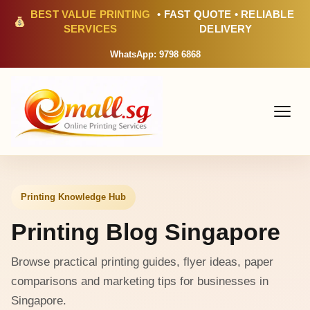
BEST VALUE PRINTING
• FAST QUOTE • RELIABLE
SERVICES
DELIVERY
WhatsApp: 9798 6868
Printing Knowledge Hub
Printing Blog Singapore
Browse practical printing guides, flyer ideas, paper
comparisons and marketing tips for businesses in
Singapore.