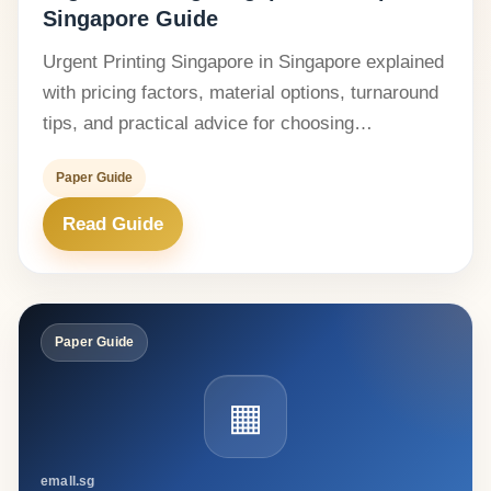
Singapore Guide
Urgent Printing Singapore in Singapore explained
with pricing factors, material options, turnaround
tips, and practical advice for choosing…
Paper Guide
Read Guide
Paper Guide
▦
emall.sg