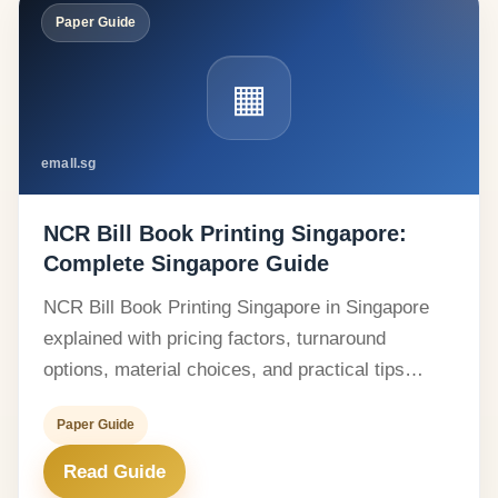
Paper Guide
▦
emall.sg
NCR Bill Book Printing Singapore:
Complete Singapore Guide
NCR Bill Book Printing Singapore in Singapore
explained with pricing factors, turnaround
options, material choices, and practical tips…
Paper Guide
Read Guide