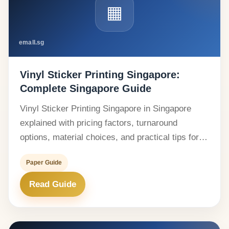
▦
emall.sg
Vinyl Sticker Printing Singapore:
Complete Singapore Guide
Vinyl Sticker Printing Singapore in Singapore
explained with pricing factors, turnaround
options, material choices, and practical tips for…
Paper Guide
Read Guide