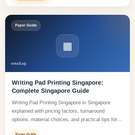
Paper Guide
▦
emall.sg
Writing Pad Printing Singapore:
Complete Singapore Guide
Writing Pad Printing Singapore in Singapore
explained with pricing factors, turnaround
options, material choices, and practical tips for…
Paper Guide