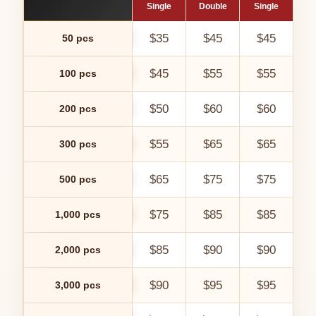
Single
Double
Single
Do
$35
$45
$45
50 pcs
$45
$55
$55
100 pcs
$50
$60
$60
200 pcs
$55
$65
$65
300 pcs
$65
$75
$75
500 pcs
$75
$85
$85
1,000 pcs
$85
$90
$90
$
2,000 pcs
$90
$95
$95
$
3,000 pcs