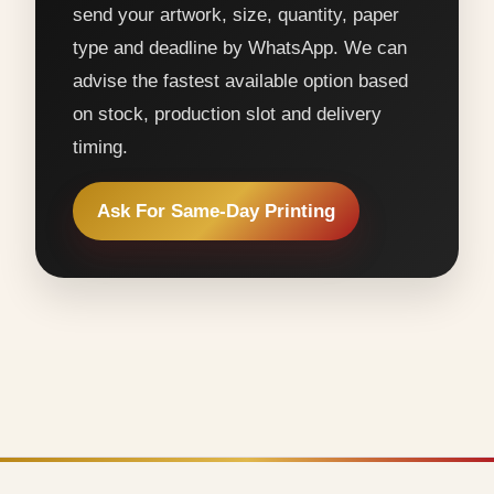
send your artwork, size, quantity, paper
type and deadline by WhatsApp. We can
advise the fastest available option based
on stock, production slot and delivery
timing.
Ask For Same-Day Printing