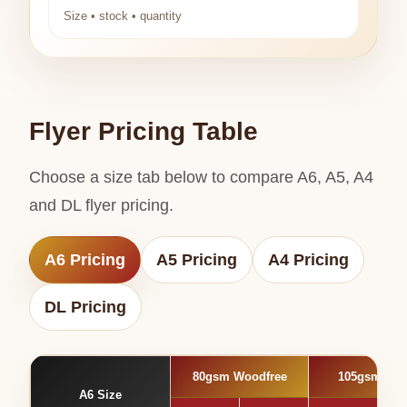
Size • stock • quantity
Flyer Pricing Table
Choose a size tab below to compare A6, A5, A4
and DL flyer pricing.
A6 Pricing
A5 Pricing
A4 Pricing
DL Pricing
80gsm Woodfree
105gsm Glo
A6 Size