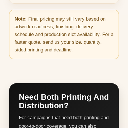
Note:
Final pricing may still vary based on
artwork readiness, finishing, delivery
schedule and production slot availability. For a
faster quote, send us your size, quantity,
sided printing and deadline.
Need Both Printing And
Distribution?
For campaigns that need both printing and
door-to-door coverage, you can also