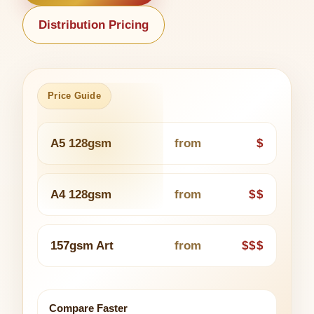
Distribution Pricing
Price Guide
A5 128gsm
from
$
A4 128gsm
from
$$
157gsm Art
from
$$$
Compare Faster