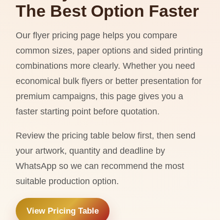
The Best Option Faster
Our flyer pricing page helps you compare
common sizes, paper options and sided printing
combinations more clearly. Whether you need
economical bulk flyers or better presentation for
premium campaigns, this page gives you a
faster starting point before quotation.
Review the pricing table below first, then send
your artwork, quantity and deadline by
WhatsApp so we can recommend the most
suitable production option.
View Pricing Table