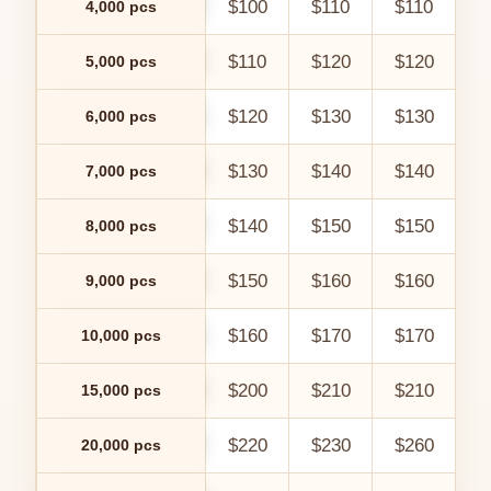
$100
$110
$110
$
4,000 pcs
$110
$120
$120
$
5,000 pcs
$120
$130
$130
$
6,000 pcs
$130
$140
$140
$
7,000 pcs
$140
$150
$150
$
8,000 pcs
$150
$160
$160
$
9,000 pcs
$160
$170
$170
$
10,000 pcs
$200
$210
$210
$
15,000 pcs
$220
$230
$260
$
20,000 pcs