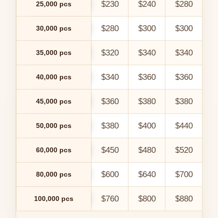
$230
$240
$280
$
25,000 pcs
$280
$300
$300
$
30,000 pcs
$320
$340
$340
$
35,000 pcs
$340
$360
$360
$
40,000 pcs
$360
$380
$380
$
45,000 pcs
$380
$400
$440
$
50,000 pcs
$450
$480
$520
$
60,000 pcs
$600
$640
$700
$
80,000 pcs
$760
$800
$880
$
100,000 pcs