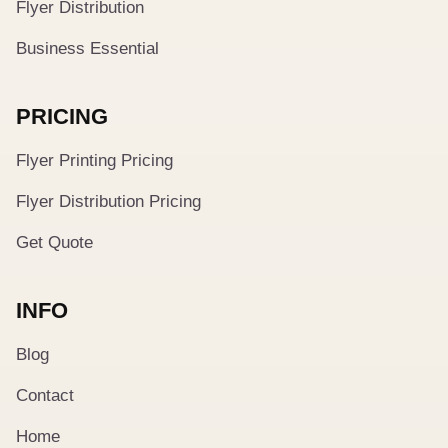
Flyer Distribution
Business Essential
PRICING
Flyer Printing Pricing
Flyer Distribution Pricing
Get Quote
INFO
Blog
Contact
Home