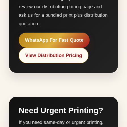
review our distribution pricing page and
ask us for a bundled print plus distribution
quotation.
WhatsApp For Fast Quote
View Distribution Pricing
Need Urgent Printing?
If you need same-day or urgent printing,