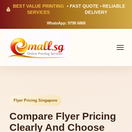
BEST VALUE PRINTING
• FAST QUOTE • RELIABLE
SERVICES
DELIVERY
WhatsApp: 9798 6868
Flyer Pricing Singapore
Compare Flyer Pricing
Clearly And Choose