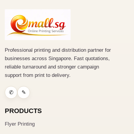
Professional printing and distribution partner for
businesses across Singapore. Fast quotations,
reliable turnaround and stronger campaign
support from print to delivery.
✆
✎
PRODUCTS
Flyer Printing